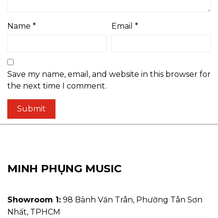
Name
*
Email
*
Save my name, email, and website in this browser for
the next time I comment.
MINH PHỤNG MUSIC
Showroom 1:
98 Bành Văn Trân, Phường Tân Sơn
Nhất, TPHCM